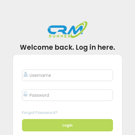
Welcome back. Log in here.
Forgot Password?
Login