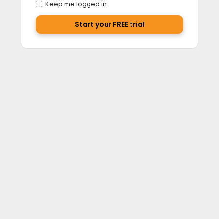
Keep me logged in
Start your FREE trial